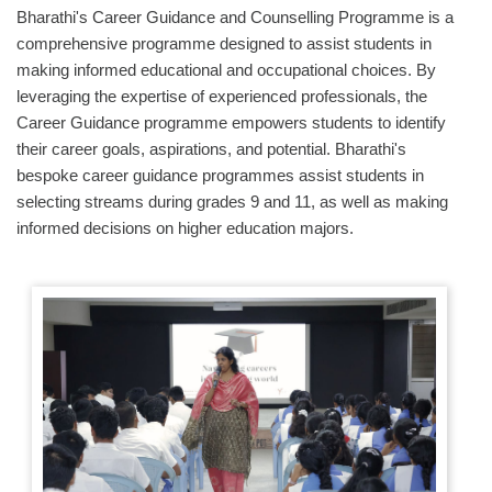
Bharathi's Career Guidance and Counselling Programme is a
comprehensive programme designed to assist students in
making informed educational and occupational choices. By
leveraging the expertise of experienced professionals, the
Career Guidance programme empowers students to identify
their career goals, aspirations, and potential. Bharathi's
bespoke career guidance programmes assist students in
selecting streams during grades 9 and 11, as well as making
informed decisions on higher education majors.