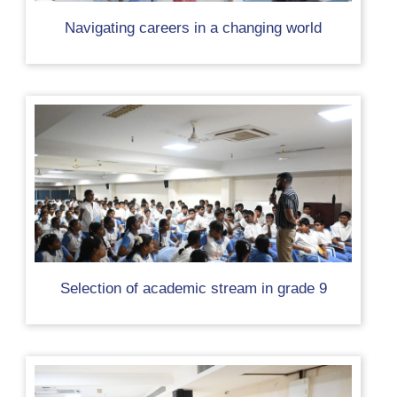
Navigating careers in a changing world
Selection of academic stream in grade 9