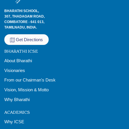
BHARATHI SCHOOL,
307, THADAGAM ROAD,
COIMBATORE - 641 013,
TAMILNADU, INDIA.
Get Directions
BHARATHI ICSE
About Bharathi
Visionaries
From our Chairman's Desk
Vision, Mission & Motto
Why Bharathi
ACADEMICS
Why ICSE