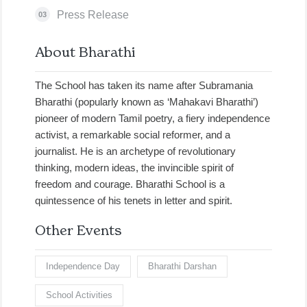
Press Release
03
About Bharathi
The School has taken its name after Subramania
Bharathi (popularly known as ‘Mahakavi Bharathi’)
pioneer of modern Tamil poetry, a fiery independence
activist, a remarkable social reformer, and a
journalist. He is an archetype of revolutionary
thinking, modern ideas, the invincible spirit of
freedom and courage. Bharathi School is a
quintessence of his tenets in letter and spirit.
Other Events
Independence Day
Bharathi Darshan
School Activities