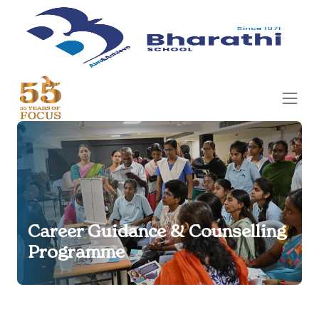
Career Guidance & Counselling
Programme