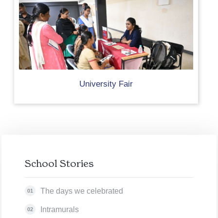
University Fair
School Stories
The days we celebrated
01
Intramurals
02