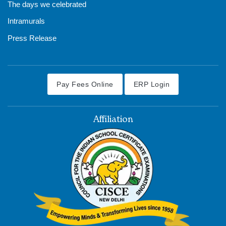
The days we celebrated
Intramurals
Press Release
Pay Fees Online
ERP Login
Affiliation