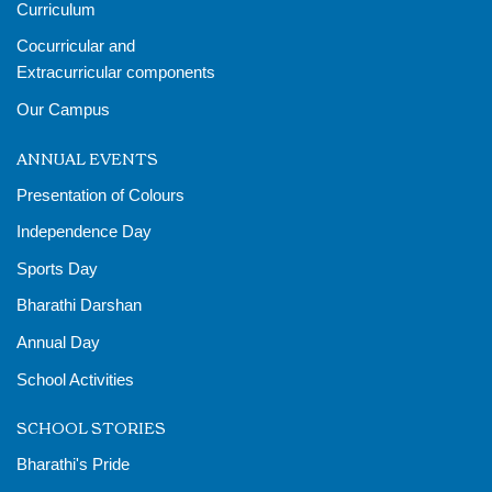
Curriculum
Cocurricular and
Extracurricular components
Our Campus
ANNUAL EVENTS
Presentation of Colours
Independence Day
Sports Day
Bharathi Darshan
Annual Day
School Activities
SCHOOL STORIES
Bharathi's Pride