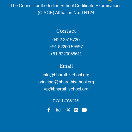
The Council for the Indian School Certificate Examinations
(CISCE) Affiliation No: TN124
Contact
0422 3515720
+91 82200 59597
+91 8220059611
Email
info@bharathischool.org
principal@bharathischool.org
vp@bharathischool.org
FOLLOW US