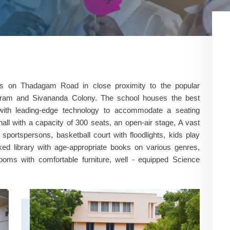
us on Thadagam Road in close proximity to the popular
 Puram and Sivananda Colony. The school houses the best
ium with leading-edge technology to accommodate a seating
hall with a capacity of 300 seats, an open-air stage, A vast
sportspersons, basketball court with floodlights, kids play
ked library with age-appropriate books on various genres,
rooms with comfortable furniture, well - equipped Science