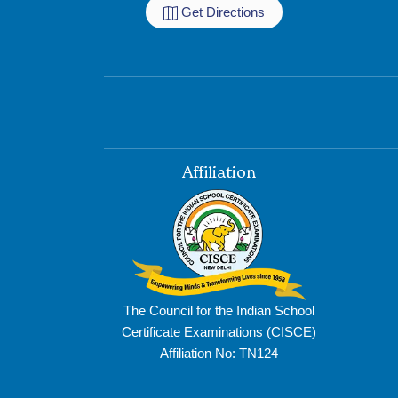
Get Directions
Affiliation
The Council for the Indian School
Certificate Examinations (CISCE)
Affiliation No: TN124