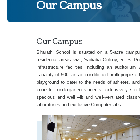
Our Campus
Our Campus
Bharathi School is situated on a 5-acre camp
residential areas viz., Saibaba Colony, R. S.
infrastructure facilities, including an auditor
capacity of 500, an air-conditioned multi-purpose 
playground to cater to the needs of athletes, and 
zone for kindergarten students, extensively stoc
spacious and well –lit and well-ventilated class
laboratories and exclusive Computer labs.