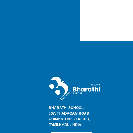
BHARATHI SCHOOL,
307, THADAGAM ROAD,
COIMBATORE - 641 013,
TAMILNADU, INDIA.