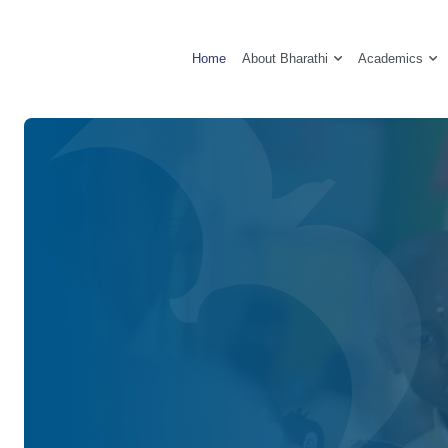
About Bharathi
Academics
Home