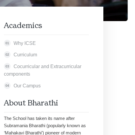
Academics
Why ICSE
01
Curriculum
02
Cocurricular and Extracurricular
03
components
Our Campus
04
About Bharathi
The School has taken its name after
Subramania Bharathi (popularly known as
‘Mahakavi Bharathi’) pioneer of modern