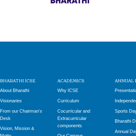
BHARATHI ICSE
ACADEMICS
ANNUAL 
About Bharathi
Why ICSE
Presentati
Visionaries
Curriculum
Independe
From our Chairman's
Cocurricular and
Sports Da
Desk
Extracurricular
Bharathi 
components
Vision, Mission &
Annual Da
Motto
Our Campus