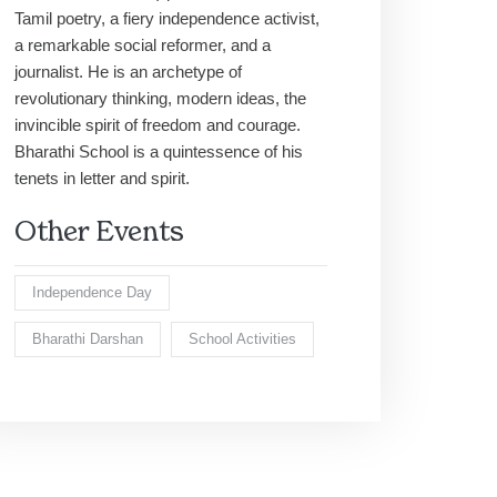
Tamil poetry, a fiery independence activist,
a remarkable social reformer, and a
journalist. He is an archetype of
revolutionary thinking, modern ideas, the
invincible spirit of freedom and courage.
Bharathi School is a quintessence of his
tenets in letter and spirit.
Other Events
Independence Day
Bharathi Darshan
School Activities