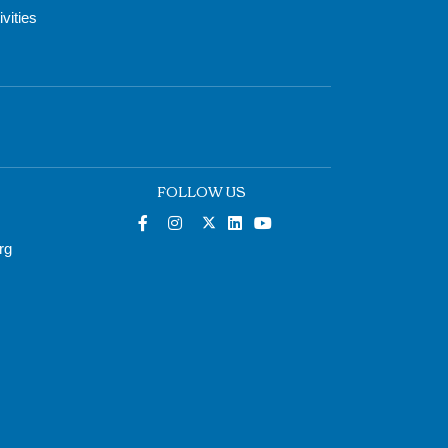
vities
FOLLOW US
rg