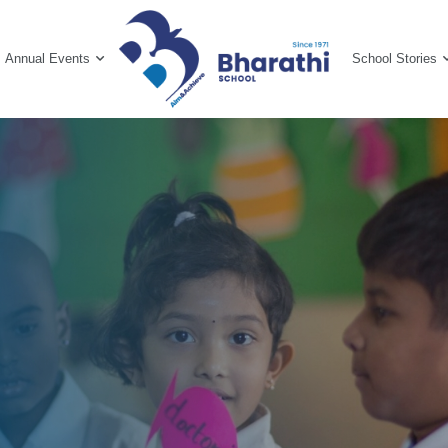
Annual Events
School Stories