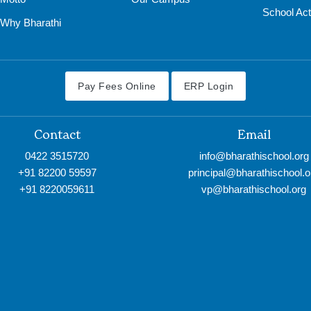
School Acti
Why Bharathi
Pay Fees Online
ERP Login
Contact
Email
0422 3515720
info@bharathischool.org
+91 82200 59597
principal@bharathischool.o
+91 8220059611
vp@bharathischool.org