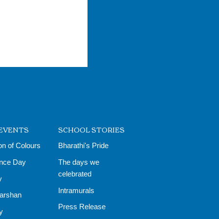
EVENTS
SCHOOL STORIES
on of Colours
Bharathi's Pride
nce Day
The days we
celebrated
y
Intramurals
Darshan
Press Release
y