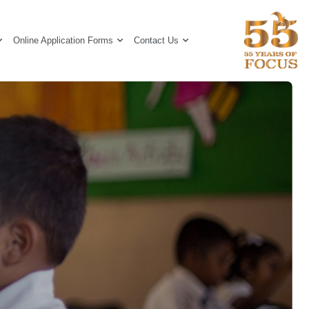
Online Application Forms
Contact Us