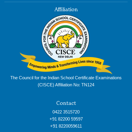
Affiliation
The Council for the Indian School Certificate Examinations
(CISCE) Affiliation No: TN124
Contact
0422 3515720
+91 82200 59597
+91 8220059611