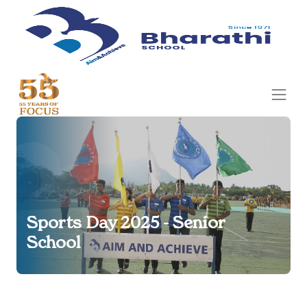
Sports Day 2025 - Senior
School