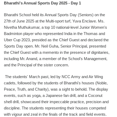
Bharathi's Annual Sports Day 2025 - Day 1
Bharathi School held its Annual Sports Day (Seniors) on the
27th of June 2025 at the Multi-sport turf, Yuva Enclave. Ms.
Nivetha Muthukumar, a top 10 national-level Junior Women's
Badminton player who represented India in the Thomas and
Uber Cup 2023, presided as the Chief Guest and declared the
Sports Day open. Mr. Neil Guha, Senior Principal, presented
the Chief Guest with a memento in the presence of dignitaries,
including Mr. Anand, a member of the School's Management,
and the Principal of the sister concern.
The students' March past, led by NCC Army and Air Wing
cadets, followed by the students of Bharathi's houses (Noble,
Peace, Truth, and Charity), was a sight to behold. The display
events, such as yoga, a Japanese fan drill, and a Coconut
shell drill, showcased their impeccable practice, precision and
discipline. The students representing their houses competed
with vigour and zeal in the finals of the track and field events.