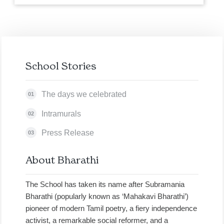
School Stories
The days we celebrated
01
Intramurals
02
Press Release
03
About Bharathi
The School has taken its name after Subramania
Bharathi (popularly known as ‘Mahakavi Bharathi’)
pioneer of modern Tamil poetry, a fiery independence
activist, a remarkable social reformer, and a