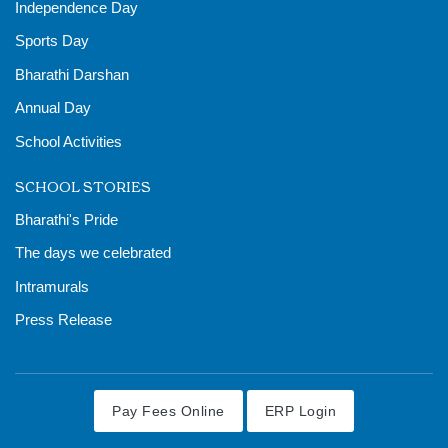
Independence Day
Sports Day
Bharathi Darshan
Annual Day
School Activities
SCHOOL STORIES
Bharathi's Pride
The days we celebrated
Intramurals
Press Release
Pay Fees Online
ERP Login