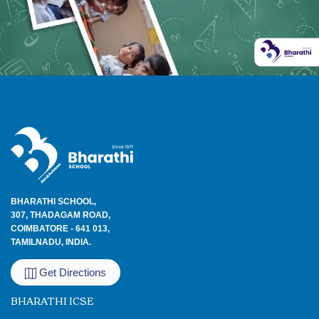
BHARATHI SCHOOL,
307, THADAGAM ROAD,
COIMBATORE - 641 013,
TAMILNADU, INDIA.
Get Directions
BHARATHI ICSE