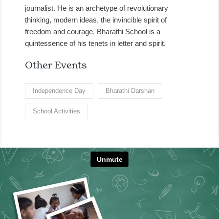
journalist. He is an archetype of revolutionary
thinking, modern ideas, the invincible spirit of
freedom and courage. Bharathi School is a
quintessence of his tenets in letter and spirit.
Other Events
Independence Day
Bharathi Darshan
School Activities