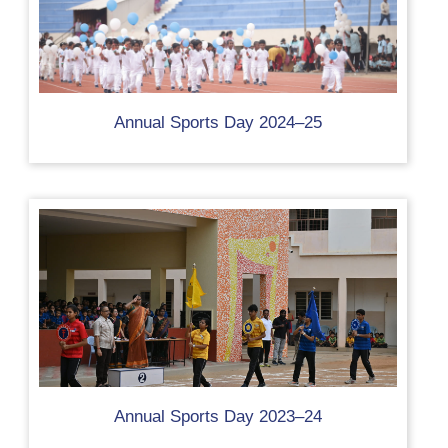
Annual Sports Day 2024–25
Annual Sports Day 2023–24