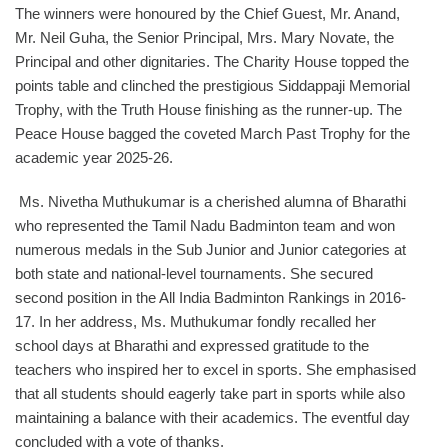
The winners were honoured by the Chief Guest, Mr. Anand,
Mr. Neil Guha, the Senior Principal, Mrs. Mary Novate, the
Principal and other dignitaries. The Charity House topped the
points table and clinched the prestigious Siddappaji Memorial
Trophy, with the Truth House finishing as the runner-up. The
Peace House bagged the coveted March Past Trophy for the
academic year 2025-26.
Ms. Nivetha Muthukumar is a cherished alumna of Bharathi
who represented the Tamil Nadu Badminton team and won
numerous medals in the Sub Junior and Junior categories at
both state and national-level tournaments. She secured
second position in the All India Badminton Rankings in 2016-
17. In her address, Ms. Muthukumar fondly recalled her
school days at Bharathi and expressed gratitude to the
teachers who inspired her to excel in sports. She emphasised
that all students should eagerly take part in sports while also
maintaining a balance with their academics. The eventful day
concluded with a vote of thanks.