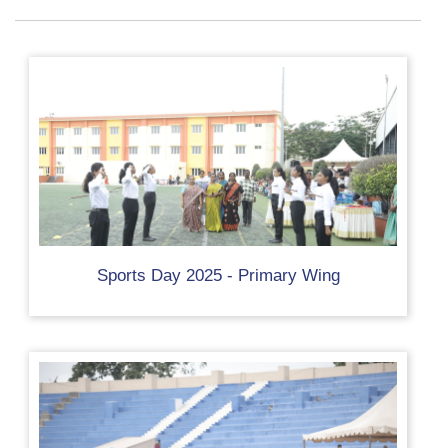
Sports Day 2025 - Primary Wing