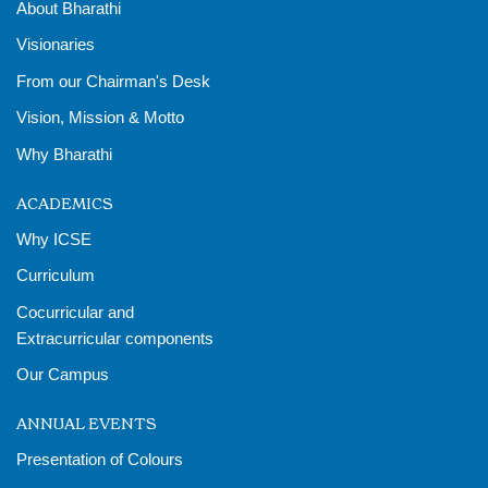
About Bharathi
Visionaries
From our Chairman's Desk
Vision, Mission & Motto
Why Bharathi
ACADEMICS
Why ICSE
Curriculum
Cocurricular and
Extracurricular components
Our Campus
ANNUAL EVENTS
Presentation of Colours